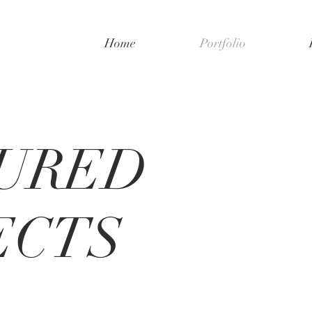
Home
Portfolio
URED
ECTS