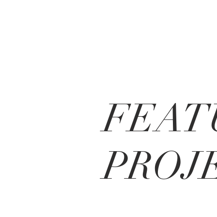
FEAT
PROJ