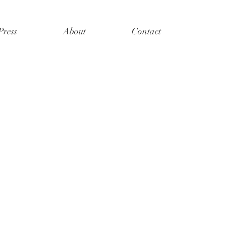
Press
About
Contact