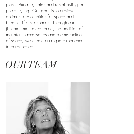
plans. But also, sales and rental styling or
photo styling. Our goal is to achieve
optimum opportunities for space and
breathe life into spaces. Through our
(international) experience, the addition of
materials, accessories and reconstruction
of space, we create a unique experience
in each project.
OUR TEAM