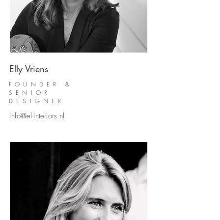
Elly Vriens
FOUNDER &
SENIOR
DESIGNER
info@el-interiors.nl