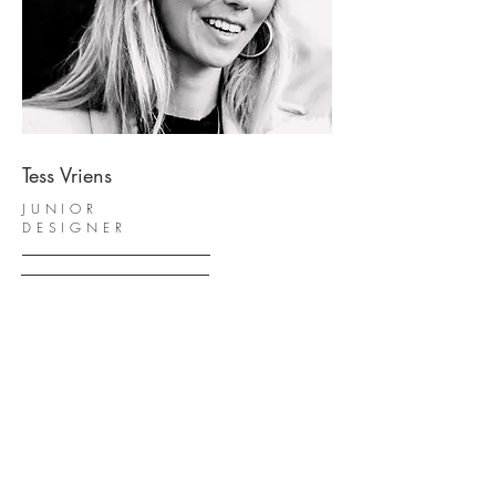
Tess Vriens
JUNIOR
DESIGNER