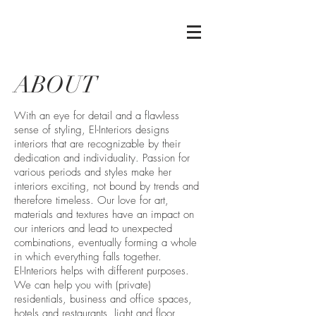
ABOUT
With an eye for detail and a flawless
sense of styling, El-Interiors designs
interiors that are recognizable by their
dedication and individuality. Passion for
various periods and styles make her
interiors exciting, not bound by trends and
therefore timeless. Our love for art,
materials and textures have an impact on
our interiors and lead to unexpected
combinations, eventually forming a whole
in which everything falls together.
El-Interiors helps with different purposes.
We can help you with (private)
residentials, business and office spaces,
hotels and restaurants, light and floor